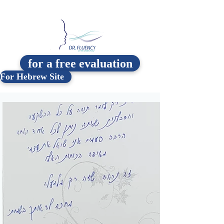
for a free evaluation
For Hebrew Site