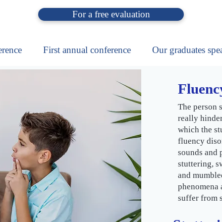
For a free evaluation
erence
First annual conference
Our graduates spe
Fluency
The person s
really hinde
which the stu
fluency diso
sounds and p
stuttering, 
and mumbled
phenomena ar
suffer from s