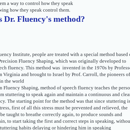
em a way to control how they speak
wing how they speak control them.
s Dr. Fluency's method?
luency Institute, people are treated with a special method based
recision Fluency Shaping, which was originally developed to
ech fluency. This method was invented in the 1970s by Profess
 Virginia and brought to Israel by Prof. Carroll, the pioneers o
n the world.
n Fluency Shaping, method of speech fluency teaches the pers
om stuttering to speak again and maintain a continuous and clea
cy. The starting point for the method was that since stuttering i
tress, first of all this stress must be prevented and relieved, the
be taught to breathe correctly again, to produce sounds and
in, to start taking the first and correct steps in speaking, withou
tuttering habits delaying or hindering him in speaking.