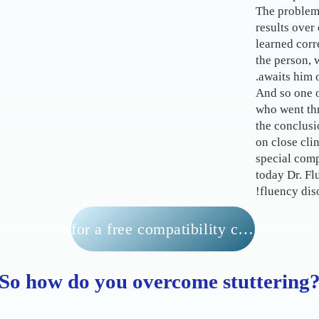
The problem 
results over
learned corr
the person, 
awaits him o
And so one o
who went th
the conclus
on close cli
special comp
today Dr. Fl
fluency diso
for a free compatibility check
So how do you overcome stuttering