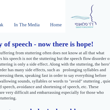
ak
In The Media
Home
 of speech - now there is hope!
uffering from stuttering often does not know at all that what
rs his speech is not the stuttering but the speech flow disorder o
ttering is only a side effect. Along with the stuttering, the hero'
rder has many side effects, such as prolonging syllables and
ressing them, speaking fast in order to say everything before
swallowing sounds, syllables or words to "avoid" stuttering , qui
 speech, avoidance and shortening of speech, etc. These
e very difficult and embarrassing especially for those who
tuttering.