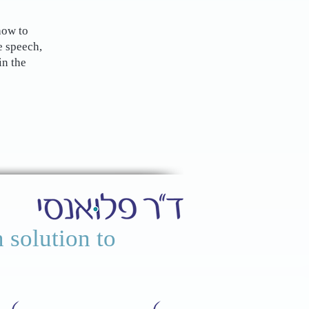
how to
e speech,
in the
 solution to