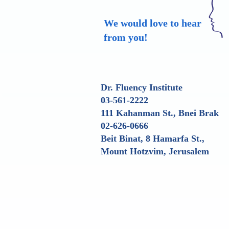
We would love to hear
from you!
Dr. Fluency Institute
03-561-2222
111 Kahanman St., Bnei Brak
02-626-0666
Beit Binat, 8 Hamarfa St.,
Mount Hotzvim, Jerusalem