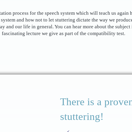
tation process for the speech system which will teach us again 
 system and how not to let stuttering dictate the way we produc
say and our life in general. You can hear more about the subject 
fascinating lecture we give as part of the compatibility test.
There is a proven
stuttering!