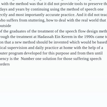
with the method was that it did not provide tools to preserve t
 days and years by continuing using the method of speech one
ectly and most importantly accurate practice. And it did not tea
who suffers from stuttering, how to deal with the real world that
utside.
f the graduates of the treatment of the speech flow design met
rough the treatment at Hadassah Ein Kerem in the 1990s came t
ion that a new method should be invented which would be based
nical supervision and daily practice at home with the help of a
uter program developed for this purpose and from then until
uency is the Number one solution for those suffering speech
rders!
?