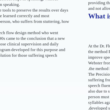
providing th
in speaking.
and not allo
 tools to preserve the results over days
What i
e learned correctly and most
 person, who suffers from stuttering, how
peech flow design method who went
90s came to the conclusion that a new
se clinical supervision and daily
At the Dr. F
rogram developed for this purpose and
the method P
lution for those suffering speech
improve spe
Webster from
the method i
The Precisio
suffering fr
speech fluen
also due to s
person must 
syllables aga
developed s