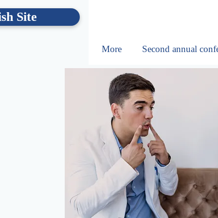
sh Site
More
Second annual conf