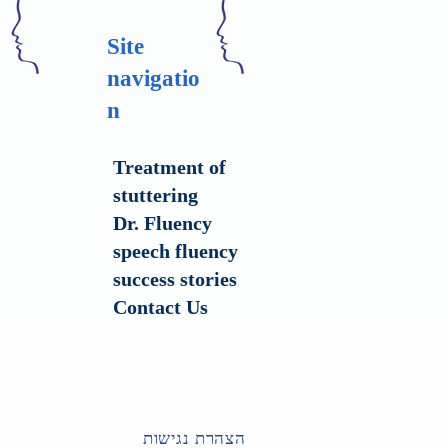
Site
navigatio
n
Treatment of
stuttering
Dr. Fluency
speech fluency
success stories
Contact Us
הצהרת נגישות