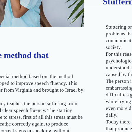
Stutter
Stuttering o
problems tha
communicativ
society.
he method that
For this rea
psychologica
understood t
caused by th
 special method based on the method
The person i
oped to improve speech fluency. This
embarrassing
 from Virginia and brought to Israel by
difficulties
while trying
cy teaches the person suffering from
even more di
 clear speech fluency. The starting
daily.
to stress, first of all this stress must be
Today there 
eathe correctly again, to produce
that produce
 correct steps in speaking, without