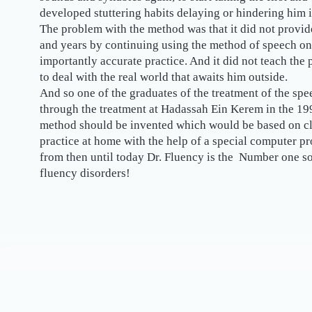
developed stuttering habits delaying or hindering him 
The problem with the method was that it did not provide
and years by continuing using the method of speech on
importantly accurate practice. And it did not teach the
to deal with the real world that awaits him outside.
And so one of the graduates of the treatment of the s
through the treatment at Hadassah Ein Kerem in the 19
method should be invented which would be based on clo
practice at home with the help of a special computer p
from then until today Dr. Fluency is the Number one so
fluency disorders!