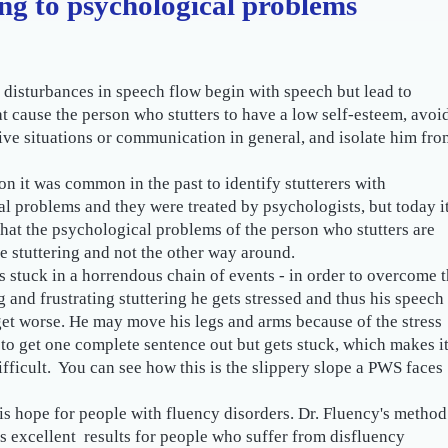
ing to psychological problems
r disturbances in speech flow begin with speech but lead to
t cause the person who stutters to have a low self-esteem, avoi
e situations or communication in general, and isolate him fro
son it was common in the past to identify stutterers with
l problems and they were treated by psychologists, but today it
hat the psychological problems of the person who stutters are
e stuttering and not the other way around.
s stuck in a horrendous chain of events - in order to overcome 
 and frustrating stuttering he gets stressed and thus his speech
 get worse. He may move his legs and arms because of the stress
 to get one complete sentence out but gets stuck, which makes i
fficult. You can see how this is the slippery slope a PWS faces
is hope for people with fluency disorders. Dr. Fluency's method
s excellent results for people who suffer from disfluency