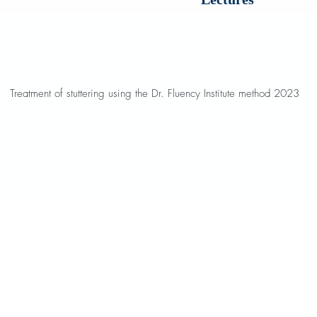
Treatment of stuttering using the Dr. Fluency Institute method 2023