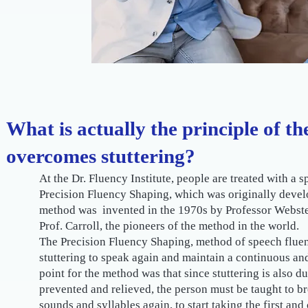
What is actually the principle of t
overcomes stuttering?
At the Dr. Fluency Institute, people are treated with a
Precision Fluency Shaping, which was originally devel
method was invented in the 1970s by Professor Webster
Prof. Carroll, the pioneers of the method in the world.
The Precision Fluency Shaping, method of speech fluen
stuttering to speak again and maintain a continuous and
point for the method was that since stuttering is also due 
prevented and relieved, the person must be taught to br
sounds and syllables again, to start taking the first and