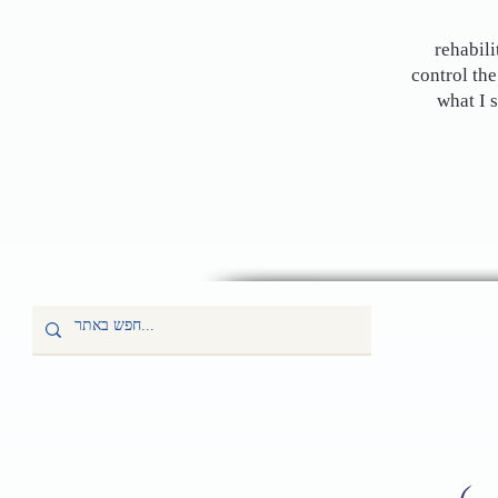
rehabili
control the
what I 