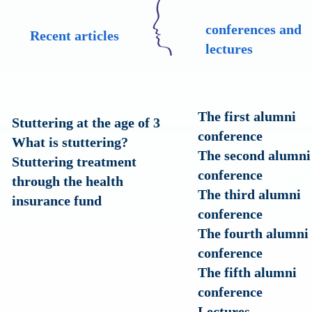
conferences and
Recent articles
lectures
The first alumni
Stuttering at the age of 3
conference
?What is stuttering
The second alumni
Stuttering treatment
conference
through the health
The third alumni
insurance fund
conference
The fourth alumni
conference
The fifth alumni
conference
Lectures