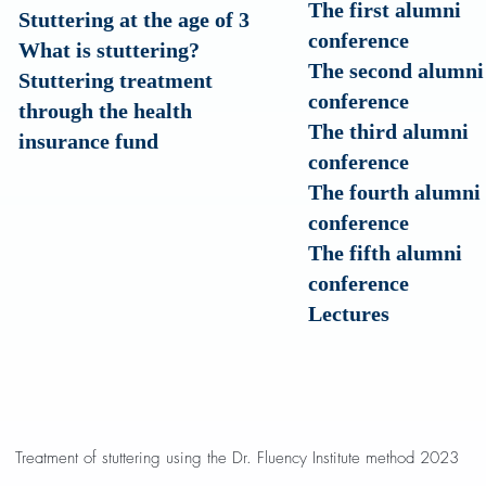
The first alumni
Stuttering at the age of 3
conference
?What is stuttering
The second alumni
Stuttering treatment
conference
through the health
The third alumni
insurance fund
conference
The fourth alumni
conference
The fifth alumni
conference
Lectures
Treatment of stuttering using the Dr. Fluency Institute method 2023