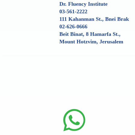
Dr. Fluency Institute
03-561-2222
111 Kahanman St., Bnei Brak
02-626-0666
Beit Binat, 8 Hamarfa St.,
Mount Hotzvim, Jerusalem