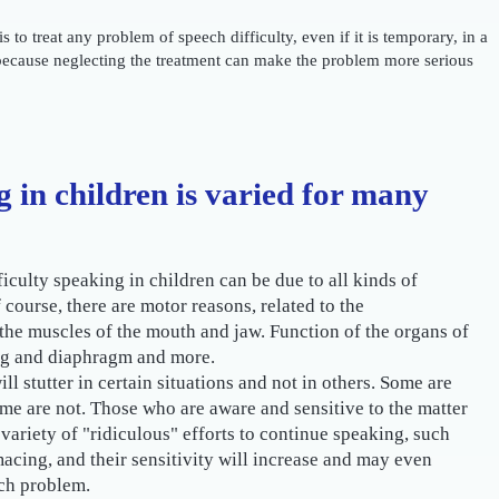
s to treat any problem of speech difficulty, even if it is temporary, in a
because neglecting the treatment can make the problem more serious
g in children is varied for many
ficulty speaking in children can be due to all kinds of
f course, there are motor reasons, related to the
the muscles of the mouth and jaw. Function of the organs of
ng and diaphragm and more.
ll stutter in certain situations and not in others. Some are
ome are not. Those who are aware and sensitive to the matter
a variety of "ridiculous" efforts to continue speaking, such
macing, and their sensitivity will increase and may even
ch problem.