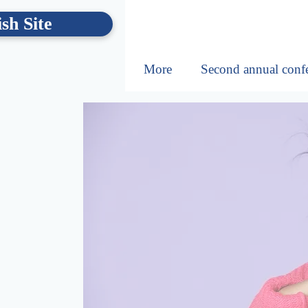
sh Site
More
Second annual conf