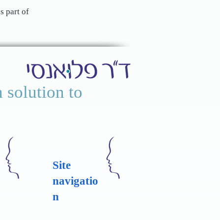
s part of
 solution to
Site
navigatio
n