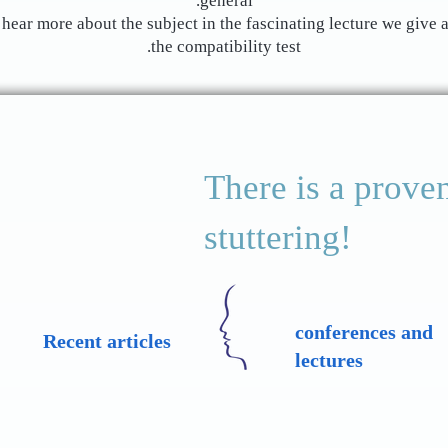
general.
hear more about the subject in the fascinating lecture we give a
the compatibility test.
There is a proven
stuttering!
conferences and
Recent articles
lectures