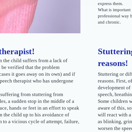
express them.
What is important i
professional way 
and chronic.
therapist!
Stutterin
n the child suffers from a lack of
reasons!
 be verified that the problem
cases it goes away on its own) and if
Stuttering or dif
 speech therapist who has undergone
reasons. First, o
development of 
 suffering from stuttering from
speech, breathi
les, a sudden stop in the middle of a
Some children wi
ace, hands or feet in an effort to speak
aware of this, s
n the child up to his avoidance of
will react with 
o a vicious cycle of attempt, failure,
as blinking, gri
worsen the spee