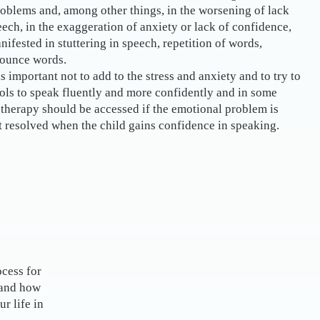
oblems and, among other things, in the worsening of lack
eech, in the exaggeration of anxiety or lack of confidence,
nifested in stuttering in speech, repetition of words,
nounce words.
is important not to add to the stress and anxiety and to try to
ools to speak fluently and more confidently and in some
therapy should be accessed if the emotional problem is
t resolved when the child gains confidence in speaking.
ocess for
 and how
r life in