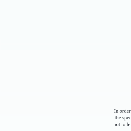
In order
the spe
not to l