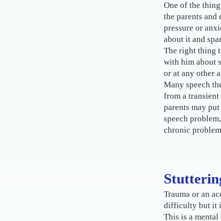
One of the things
the parents and 
pressure or anxi
about it and spa
The right thing t
with him about st
or at any other a
Many speech ther
from a transient
parents may put 
speech problem,
chronic problem
Stutterin
Trauma or an acc
difficulty but it
This is a mental