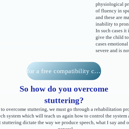
physiological pr
of fluency in sp
and these are ma
inability to pro
In such cases it 
give the child t
cases emotional 
severe and is no
for a free compatibility check
So how do you overcome
stuttering?
 to overcome stuttering, we must go through a rehabilitation pr
ech system which will teach us again how to control the system
et stuttering dictate the way we produce speech, what I say and ou