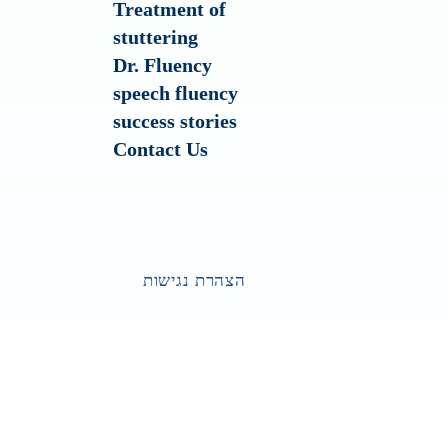
Treatment of
stuttering
Dr. Fluency
speech fluency
success stories
Contact Us
הצהרת נגישות