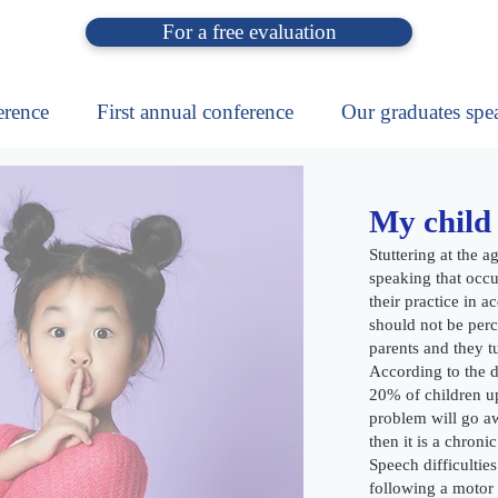
For a free evaluation
erence
First annual conference
Our graduates spe
My child 
Stuttering at the ag
speaking that occur
their practice in a
should not be perc
parents and they tu
According to the da
20% of children up
problem will go aw
then it is a chroni
Speech difficulties
following a motor 