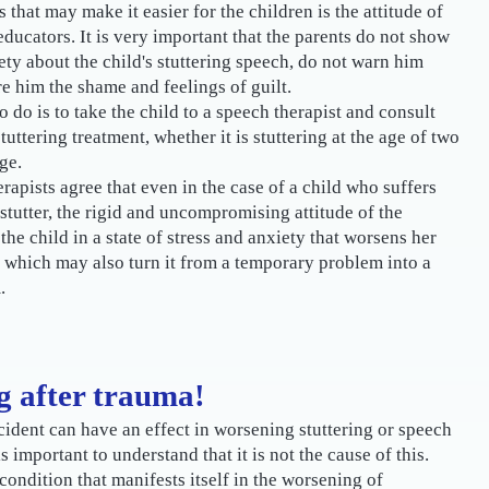
 that may make it easier for the children is the attitude of
educators. It is very important that the parents do not show
ety about the child's stuttering speech, do not warn him
re him the shame and feelings of guilt.
o do is to take the child to a speech therapist and consult
uttering treatment, whether it is stuttering at the age of two
ge.
apists agree that even in the case of a child who suffers
 stutter, the rigid and uncompromising attitude of the
the child in a state of stress and anxiety that worsens her
 which may also turn it from a temporary problem into a
.
g after trauma!
ident can have an effect in worsening stuttering or speech
 is important to understand that it is not the cause of this.
 condition that manifests itself in the worsening of