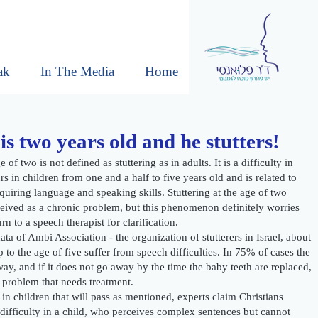
ak
In The Media
Home
is two years old and he stutters!
e of two is not defined as stuttering as in adults. It is a difficulty in
s in children from one and a half to five years old and is related to
cquiring language and speaking skills. Stuttering at the age of two
eived as a chronic problem, but this phenomenon definitely worries
rn to a speech therapist for clarification.
ta of Ambi Association - the organization of stutterers in Israel, about
 to the age of five suffer from speech difficulties. In 75% of cases the
ay, and if it does not go away by the time the baby teeth are replaced,
c problem that needs treatment.
 in children that will pass as mentioned, experts claim Christians
difficulty in a child, who perceives complex sentences but cannot