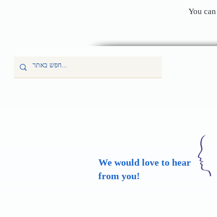
You can 
We would love to hear
from you!