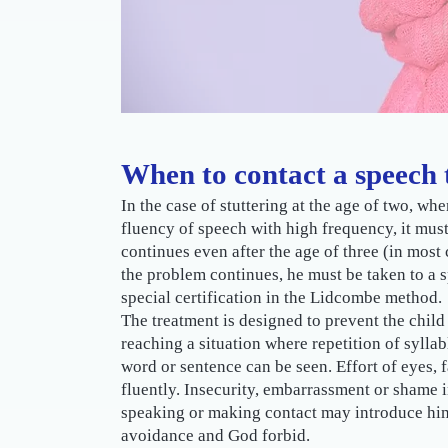
When to contact a speech 
In the case of stuttering at the age of two, whe
fluency of speech with high frequency, it must
continues even after the age of three (in most 
the problem continues, he must be taken to a
special certification in the Lidcombe method.
The treatment is designed to prevent the child
reaching a situation where repetition of syllab
word or sentence can be seen. Effort of eyes, f
fluently. Insecurity, embarrassment or shame i
speaking or making contact may introduce him t
avoidance and God forbid.